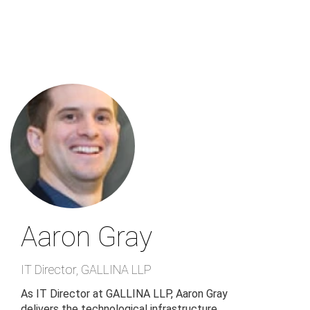
Skip
to
main
content
Aaron Gray
IT Director
,
GALLINA LLP
As IT Director at GALLINA LLP, Aaron Gray
delivers the technological infrastructure