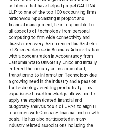
solutions that have helped propel GALLINA
LLP to one of the top 100 accounting firms
nationwide. Specializing in project and
financial management, he is responsible for
all aspects of technology from personal
computing to firm wide connectivity and
disaster recovery. Aaron earned his Bachelor
of Science degree in Business Administration
with a concentration in Accountancy from
California State University, Chico and initially
entered the industry as an accountant,
transitioning to Information Technology due
a growing need in the industry and a passion
for technology enabling productivity. This
experience based knowledge allows him to
apply the sophisticated financial and
budgetary analysis tools of CPA’s to align IT
resources with Company financial and growth
goals. He has also participated in many
industry related associations including the