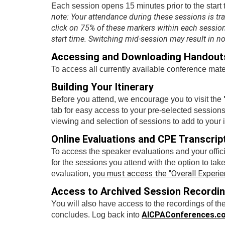
Each session opens 15 minutes prior to the start 
note: Your attendance during these sessions is tr
click on 75% of these markers within each session 
start time. Switching mid-session may result in n
Accessing and Downloading Handout
To access all currently available conference mater
Building Your Itinerary
Before you attend, we encourage you to visit the
tab for easy access to your pre-selected sessions
viewing and selection of sessions to add to your i
Online Evaluations and CPE Transcrip
To access the speaker evaluations and your offici
for the sessions you attend with the option to tak
you must access the "Overall Experien
evaluation,
Access to Archived Session Recordi
You will also have access to the recordings of th
AICPAConferences.c
concludes. Log back into