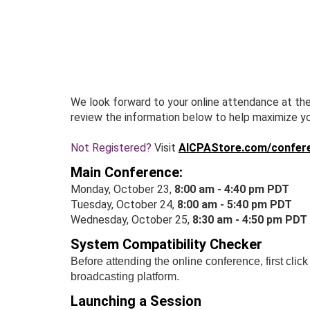
Skip
to
main
content
We look forward to your online attendance at th
review the information below to help maximize y
Not Registered?
Visit
AICPAStore.com/confer
Main Conference:
Monday, October 23,
8:00 am - 4:40 pm PDT
Tuesday, October 24,
8:00 am - 5:40 pm PDT
Wednesday, October 25,
8:30 am - 4:50 pm PDT
System Compatibility Checker
Before attending the online conference, first clic
broadcasting platform.
Launching a Session