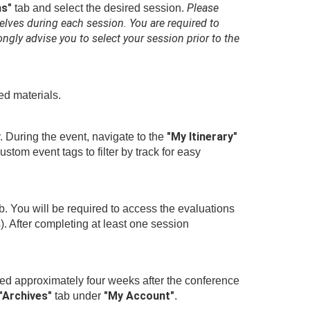
ns"
Please
tab and select the desired session.
elves during each session. You are required to
ngly advise you to select your session prior to the
ed materials.
"My Itinerary"
. During the event, navigate to the
tom event tags to filter by track for easy
b. You will be required to access the evaluations
). After completing at least one session
sted approximately four weeks after the conference
"Archives"
"My Account"
tab under
.