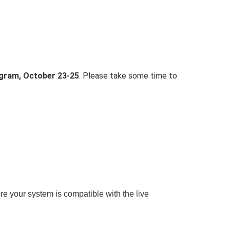
ogram, October 23-25
. Please take some time to
re your system is compatible with the live