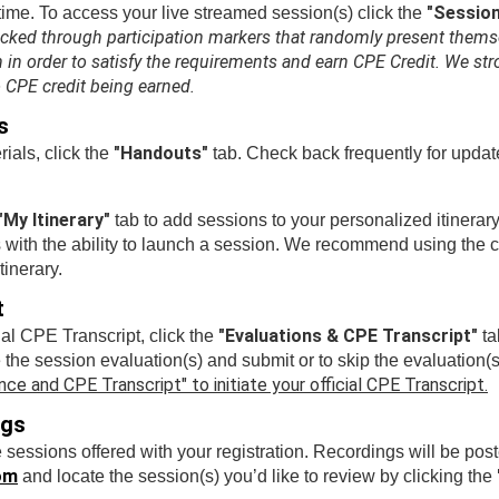
"Sessio
time. To access your live streamed session(s) click the
acked through participation markers that randomly present thems
in order to satisfy the requirements and earn CPE Credit. We stro
o CPE credit being earned.
s
"Handouts"
ials, click the
tab. Check back frequently for updat
"My Itinerary"
tab to add sessions to your personalized itinerary
 with the ability to launch a session. We recommend using the cus
tinerary.
t
"Evaluations & CPE Transcript"
al CPE Transcript, click the
ta
e the session evaluation(s) and submit or to skip the evaluation(s
ce and CPE Transcript" to initiate your official CPE Transcript.
ngs
e sessions offered with your registration. Recordings will be po
om
and locate the session(s) you’d like to review by clicking the