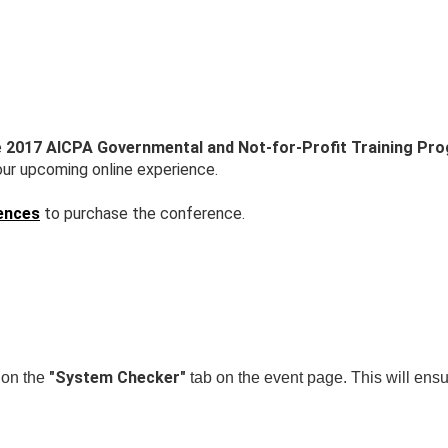
e
2017 AICPA Governmental and Not-for-Profit Training Pr
our upcoming online experience.
ences
to purchase the conference.
"System Checker"
k on the
tab on the event page. This will ensu