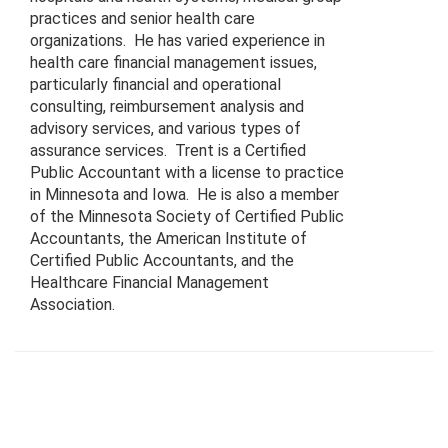
practices and senior health care
organizations. He has varied experience in
health care financial management issues,
particularly financial and operational
consulting, reimbursement analysis and
advisory services, and various types of
assurance services. Trent is a Certified
Public Accountant with a license to practice
in Minnesota and Iowa. He is also a member
of the Minnesota Society of Certified Public
Accountants, the American Institute of
Certified Public Accountants, and the
Healthcare Financial Management
Association.