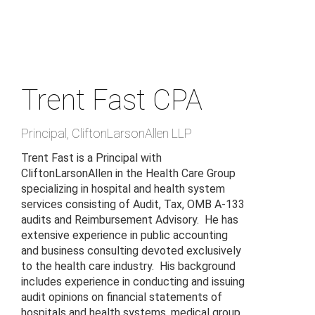
Skip
to
main
content
Trent Fast
CPA
Principal
,
CliftonLarsonAllen LLP
Trent Fast is a Principal with
CliftonLarsonAllen in the Health Care Group
specializing in hospital and health system
services consisting of Audit, Tax, OMB A-133
audits and Reimbursement Advisory. He has
extensive experience in public accounting
and business consulting devoted exclusively
to the health care industry. His background
includes experience in conducting and issuing
audit opinions on financial statements of
hospitals and health systems, medical group