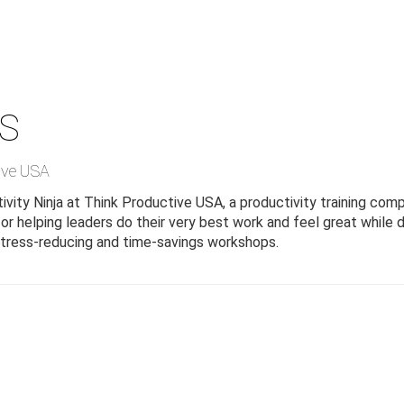
S
ive USA
vity Ninja at Think Productive USA, a productivity training com
r helping leaders do their very best work and feel great while d
 stress-reducing and time-savings workshops.