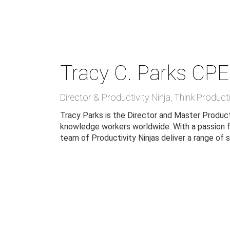
Skip
to
main
content
Tracy C. Parks
CPE
Director & Productivity Ninja
,
Think Product
Tracy Parks is the Director and Master Producti
knowledge workers worldwide. With a passion fo
team of Productivity Ninjas deliver a range of