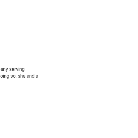
pany serving
oing so, she and a