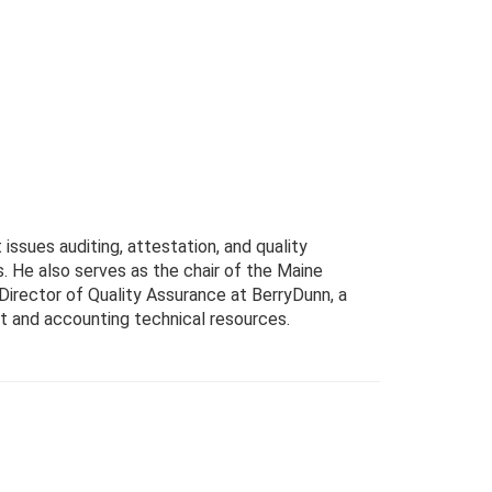
ssues auditing, attestation, and quality
 He also serves as the chair of the Maine
 Director of Quality Assurance at BerryDunn, a
dit and accounting technical resources.