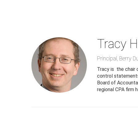
Skip
to
main
content
Tracy H
Principal
,
Berry D
Tracy is the chair
control statements
Board of Accountanc
regional CPA firm h