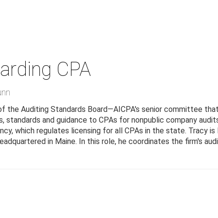
arding
CPA
unn
 of the Auditing Standards Board—AICPA's senior committee that i
, standards and guidance to CPAs for nonpublic company audits.
y, which regulates licensing for all CPAs in the state. Tracy is
eadquartered in Maine. In this role, he coordinates the firm's au