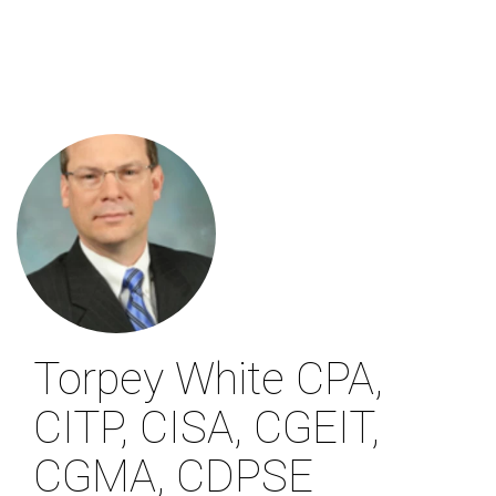
Skip
to
main
content
Torpey White
CPA,
CITP, CISA, CGEIT,
CGMA, CDPSE