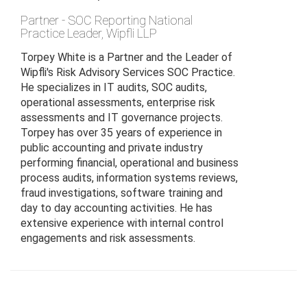
Partner - SOC Reporting National
Practice Leader
,
Wipfli LLP
Torpey White is a Partner and the Leader of
Wipfli's Risk Advisory Services SOC Practice.
He specializes in IT audits, SOC audits,
operational assessments, enterprise risk
assessments and IT governance projects.
Torpey has over 35 years of experience in
public accounting and private industry
performing financial, operational and business
process audits, information systems reviews,
fraud investigations, software training and
day to day accounting activities. He has
extensive experience with internal control
engagements and risk assessments.