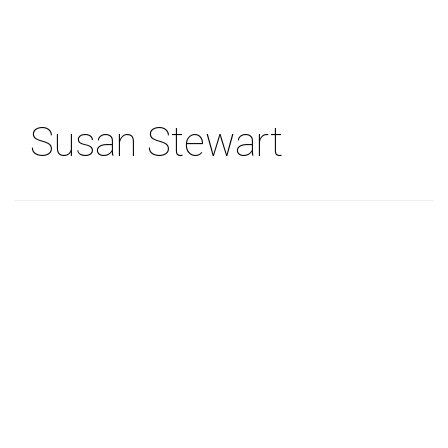
Skip
to
main
content
Susan Stewart