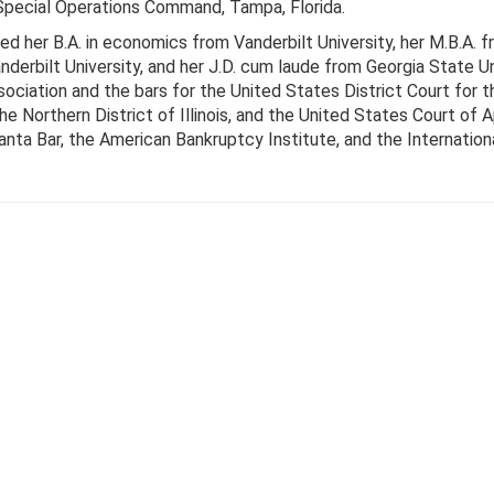
ecial Operations Command, Tampa, Florida.
ed her B.A. in economics from Vanderbilt University, her M.B.A.
erbilt University, and her J.D. cum laude from Georgia State Un
ociation and the bars for the United States District Court for t
the Northern District of Illinois, and the United States Court of A
nta Bar, the American Bankruptcy Institute, and the Internatio