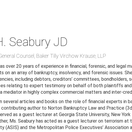
H. Seabury
JD
General Counsel
,
Baker Tilly Virchow Krause, LLP
s over 20 years of experience in financial, forensic, and legal ma
s on an array of bankruptcy, insolvency, and forensic issues. She
ncies, including debtors, creditors’ committees, bondholders, s
es relating to expert testimony on behalf of both plaintiffs and d
 a mediator in highly complex commercial matters and inter-cred
n several articles and books on the role of financial experts in 
 a contributing author to Norton Bankruptcy Law and Practice (
served as a guest lecturer at Georgia State University, New York
ther, Ms. Seabury has acted as a guest lecturer on terrorism a
ity (ASIS) and the Metropolitan Police Executives’ Association a