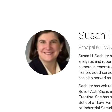
Skip
to
main
content
Susan 
Principal & FLVS 
Susan H. Seabury ha
analyses and report
numerous constitue
has provided servic
has also served as
Seabury has writte
Relief Act. She is
Treatise. She has 
School of Law. Fur
of Industrial Secur