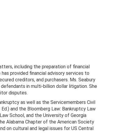
tters, including the preparation of financial
 has provided financial advisory services to
ecured creditors, and purchasers. Ms. Seabury
efendants in multi-billion dollar litigation. She
itor disputes.
bankruptcy as well as the Servicemembers Civil
3d Ed.) and the Bloomberg Law: Bankruptcy Law
 Law School, and the University of Georgia
t the Alabama Chapter of the American Society
nd on cultural and legal issues for US Central