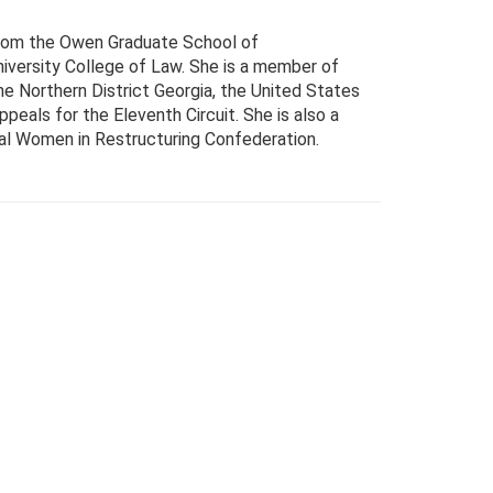
 from the Owen Graduate School of
iversity College of Law. She is a member of
he Northern District Georgia, the United States
ppeals for the Eleventh Circuit. She is also a
nal Women in Restructuring Confederation.