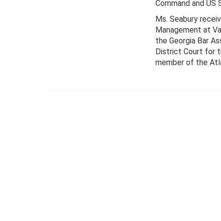
Command and US Sp
Ms. Seabury receiv
Management at Vand
the Georgia Bar Ass
District Court for 
member of the Atla