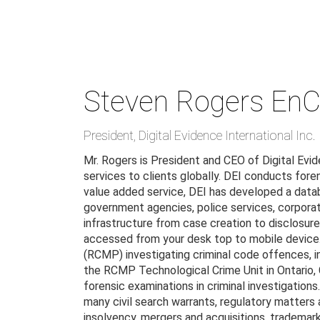
Skip
to
main
content
Steven Rogers
EnC
President
,
Digital Evidence International Inc.
Mr. Rogers is President and CEO of Digital Evide
services to clients globally. DEI conducts fore
value added service, DEI has developed a data
government agencies, police services, corporat
infrastructure from case creation to disclosure;
accessed from your desk top to mobile device.
(RCMP) investigating criminal code offences, in
the RCMP Technological Crime Unit in Ontario,
forensic examinations in criminal investigation
many civil search warrants, regulatory matters a
insolvency, mergers and acquisitions, trademark