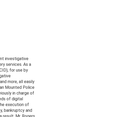
nt investigative
ery services. As a
ID), for use by
gative
and more, all easily
dian Mounted Police
iously in charge of
ds of digital
the execution of
ty, bankruptcy and
a result, Mr. Rogers