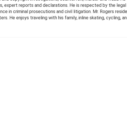
ts, expert reports and declarations. He is respected by the leg
e in criminal prosecutions and civil litigation. Mr. Rogers resid
. He enjoys traveling with his family, inline skating, cycling, and