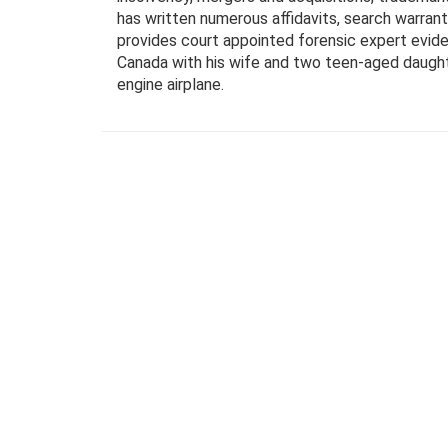
has written numerous affidavits, search warran
provides court appointed forensic expert evidenc
Canada with his wife and two teen-aged daughters
engine airplane.