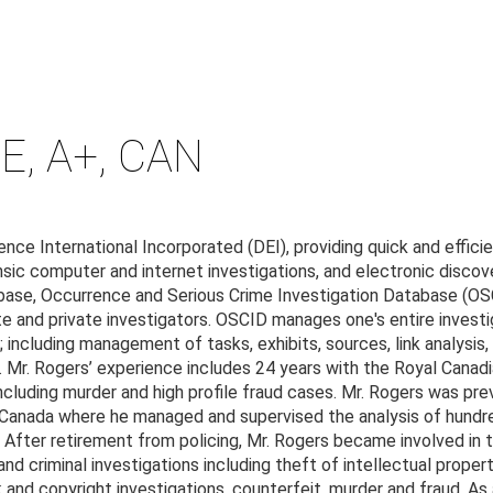
E, A+, CAN
nce International Incorporated (DEI), providing quick and efficie
nsic computer and internet investigations, and electronic discov
base, Occurrence and Serious Crime Investigation Database (OSC
e and private investigators. OSCID manages one's entire investi
 including management of tasks, exhibits, sources, link analysis, 
 Mr. Rogers’ experience includes 24 years with the Royal Cana
cluding murder and high profile fraud cases. Mr. Rogers was prev
 Canada where he managed and supervised the analysis of hundre
s. After retirement from policing, Mr. Rogers became involved in 
nd criminal investigations including theft of intellectual proper
 and copyright investigations, counterfeit, murder and fraud. As 