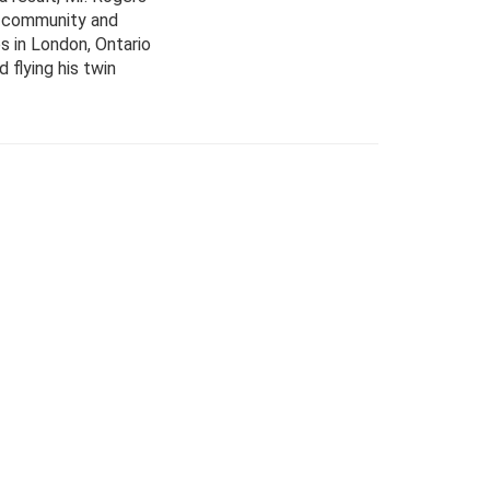
al community and
es in London, Ontario
 flying his twin