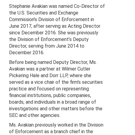
Stephanie Avakian was named Co-Director of
the U.S. Securities and Exchange
Commission’s Division of Enforcement in
June 2017, after serving as Acting Director
since December 2016. She was previously
the Division of Enforcement’s Deputy
Director, serving from June 2014 to
December 2016.
Before being named Deputy Director, Ms.
Avakian was a partner at Wilmer Cutler
Pickering Hale and Dorr LLP, where she
served as a vice chair of the firm’s securities
practice and focused on representing
financial institutions, public companies,
boards, and individuals in a broad range of
investigations and other matters before the
SEC and other agencies.
Ms. Avakian previously worked in the Division
of Enforcement as a branch chief in the