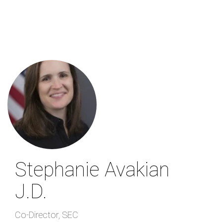
Skip
to
main
content
Stephanie Avakian
J.D.
Co-Director
,
SEC