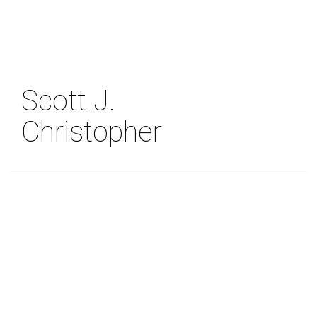
Skip
to
main
content
Scott J.
Christopher