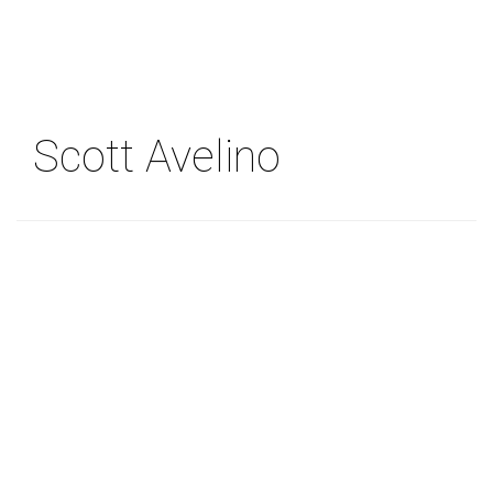
Skip
to
main
content
Scott Avelino