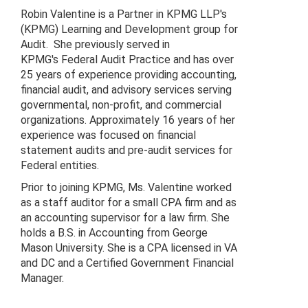
Robin Valentine is a Partner in KPMG LLP's
(KPMG) Learning and Development group for
Audit. She previously served in
KPMG's Federal Audit Practice and has over
25 years of experience providing accounting,
financial audit, and advisory services serving
governmental, non-profit, and commercial
organizations. Approximately 16 years of her
experience was focused on financial
statement audits and pre-audit services for
Federal entities.
Prior to joining KPMG, Ms. Valentine worked
as a staff auditor for a small CPA firm and as
an accounting supervisor for a law firm. She
holds a B.S. in Accounting from George
Mason University. She is a CPA licensed in VA
and DC and a Certified Government Financial
Manager.