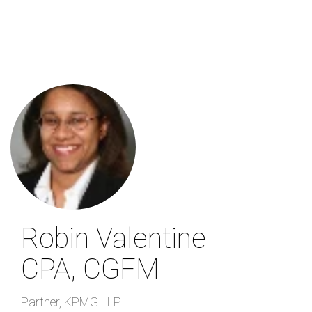
Skip
to
main
content
Robin Valentine
CPA, CGFM
Partner
,
KPMG LLP