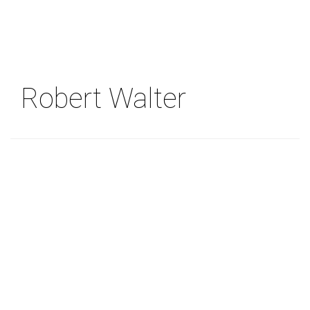
Skip
to
main
content
Robert Walter