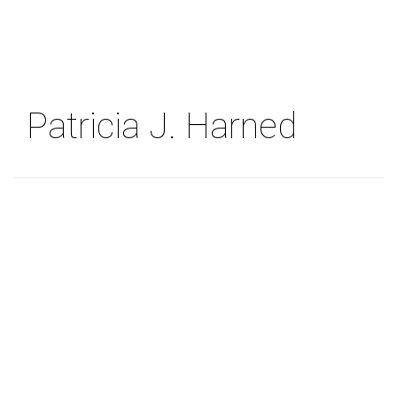
Skip
to
main
content
Patricia J. Harned