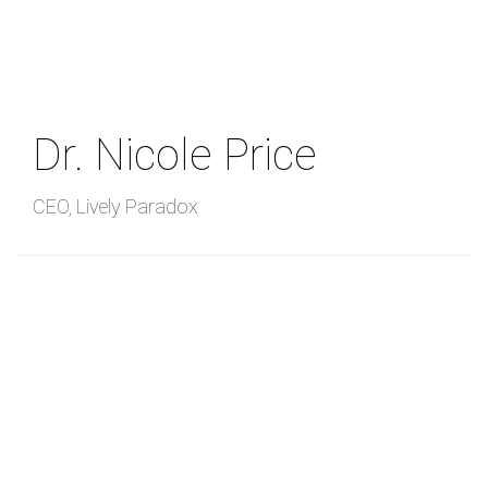
Skip
to
main
content
Dr. Nicole Price
CEO
,
Lively Paradox