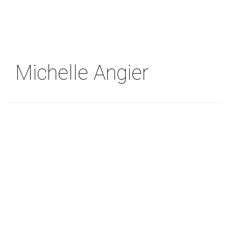
Skip
to
main
content
Michelle Angier