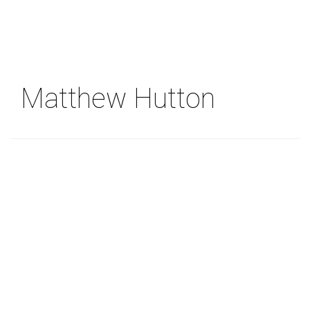
Skip
to
main
content
Matthew Hutton