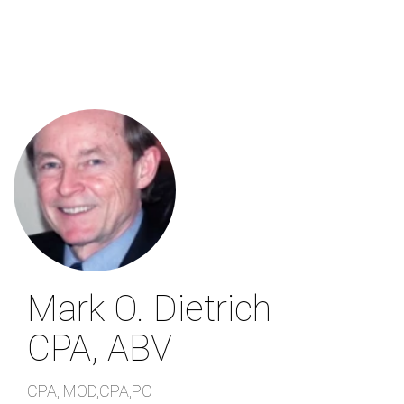
Skip
to
main
content
Mark O. Dietrich
CPA, ABV
CPA
,
MOD,CPA,PC