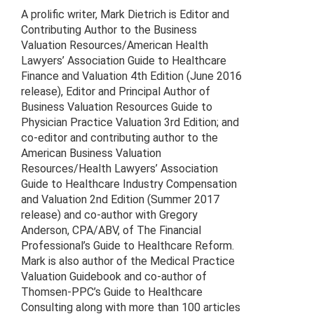
A prolific writer, Mark Dietrich is Editor and
Contributing Author to the Business
Valuation Resources/American Health
Lawyers’ Association Guide to Healthcare
Finance and Valuation 4th Edition (June 2016
release), Editor and Principal Author of
Business Valuation Resources Guide to
Physician Practice Valuation 3rd Edition; and
co-editor and contributing author to the
American Business Valuation
Resources/Health Lawyers’ Association
Guide to Healthcare Industry Compensation
and Valuation 2nd Edition (Summer 2017
release) and co-author with Gregory
Anderson, CPA/ABV, of The Financial
Professional’s Guide to Healthcare Reform.
Mark is also author of the Medical Practice
Valuation Guidebook and co-author of
Thomsen-PPC’s Guide to Healthcare
Consulting along with more than 100 articles