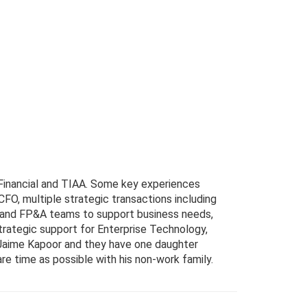
Financial and TIAA. Some key experiences
FO, multiple strategic transactions including
nce and FP&A teams to support business needs,
strategic support for Enterprise Technology,
Jaime Kapoor and they have one daughter
e time as possible with his non-work family.