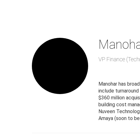
Skip
to
main
content
Manoha
VP Finance (Tech
Manohar has broad
include turnaround
$360 million acquis
building cost manag
Nuveen Technology
Amaya (soon to be 