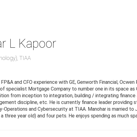
r L Kapoor
nology)
,
TIAA
 FP&A and CFO experience with GE, Genworth Financial, Ocwen 
 of specialist Mortgage Company to number one in its space as C
ition from inception to integration, building / integrating fina
ement discipline, etc. He is currently finance leader providing 
-Operations and Cybersecurity at TIAA. Manohar is married to 
a three year old) and four pets. He enjoys spending as much spar