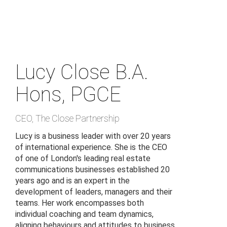
Skip
to
main
content
Lucy Close
B.A.
Hons, PGCE
CEO
,
The Close Partnership
Lucy is a business leader with over 20 years
of international experience. She is the CEO
of one of London's leading real estate
communications businesses established 20
years ago and is an expert in the
development of leaders, managers and their
teams. Her work encompasses both
individual coaching and team dynamics,
aligning behaviours and attitudes to business