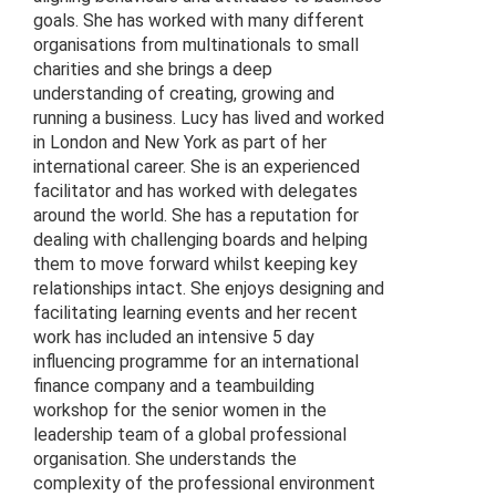
goals. She has worked with many different
organisations from multinationals to small
charities and she brings a deep
understanding of creating, growing and
running a business. Lucy has lived and worked
in London and New York as part of her
international career. She is an experienced
facilitator and has worked with delegates
around the world. She has a reputation for
dealing with challenging boards and helping
them to move forward whilst keeping key
relationships intact. She enjoys designing and
facilitating learning events and her recent
work has included an intensive 5 day
influencing programme for an international
finance company and a teambuilding
workshop for the senior women in the
leadership team of a global professional
organisation. She understands the
complexity of the professional environment