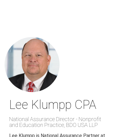
Skip
to
main
content
Lee Klumpp
CPA
National Assurance Director - Nonprofit
and Education Practice
,
BDO USA LLP
Lee Klumpp is National Assurance Partner at