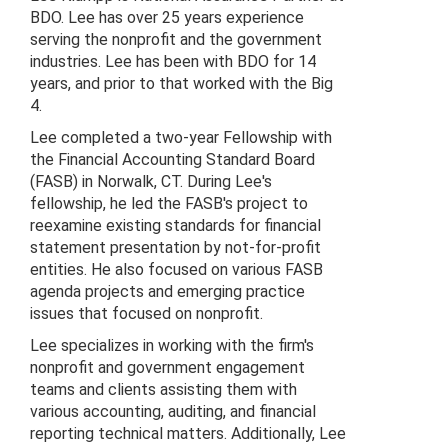
BDO. Lee has over 25 years experience
serving the nonprofit and the government
industries. Lee has been with BDO for 14
years, and prior to that worked with the Big
4.
Lee completed a two-year Fellowship with
the Financial Accounting Standard Board
(FASB) in Norwalk, CT. During Lee's
fellowship, he led the FASB's project to
reexamine existing standards for financial
statement presentation by not-for-profit
entities. He also focused on various FASB
agenda projects and emerging practice
issues that focused on nonprofit.
Lee specializes in working with the firm's
nonprofit and government engagement
teams and clients assisting them with
various accounting, auditing, and financial
reporting technical matters. Additionally, Lee