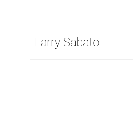
Skip
to
main
content
Larry Sabato