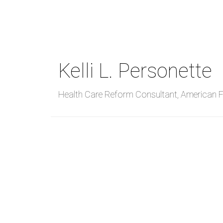
Skip
to
main
content
Kelli L. Personette
Health Care Reform Consultant
,
American Fi