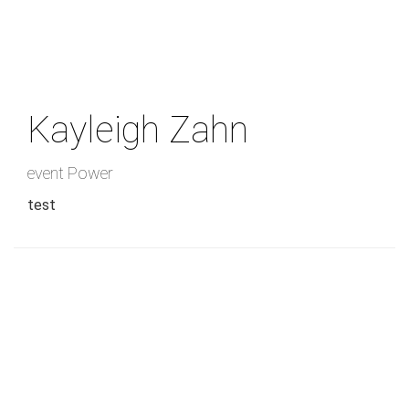
Skip
to
main
content
Kayleigh Zahn
event Power
test