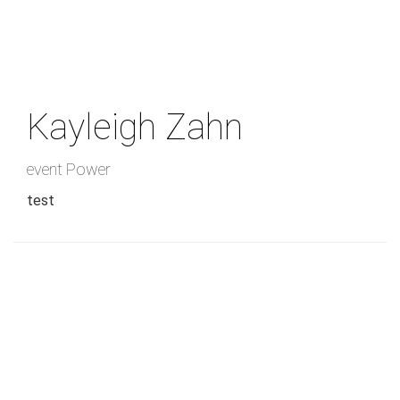
Skip
to
main
content
Kayleigh Zahn
event Power
test