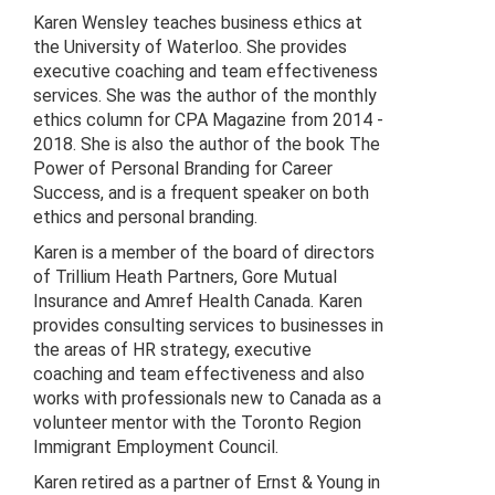
Karen Wensley teaches business ethics at
the University of Waterloo. She provides
executive coaching and team effectiveness
services. She was the author of the monthly
ethics column for CPA Magazine from 2014 -
2018. She is also the author of the book The
Power of Personal Branding for Career
Success, and is a frequent speaker on both
ethics and personal branding.
Karen is a member of the board of directors
of Trillium Heath Partners, Gore Mutual
Insurance and Amref Health Canada. Karen
provides consulting services to businesses in
the areas of HR strategy, executive
coaching and team effectiveness and also
works with professionals new to Canada as a
volunteer mentor with the Toronto Region
Immigrant Employment Council.
Karen retired as a partner of Ernst & Young in