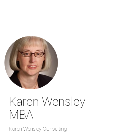
Skip
to
main
content
Karen Wensley
MBA
Karen Wensley Consulting