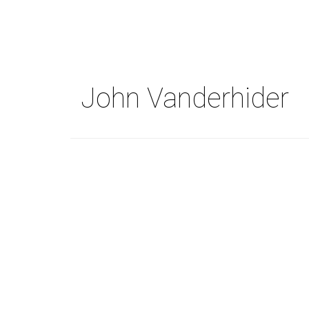
Skip
to
main
content
John Vanderhider