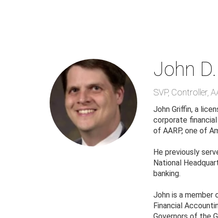
Skip
to
main
content
John D. 
SVP, Controller
,
A
John Griffin, a li
corporate financia
of AARP, one of Am
He previously serv
National Headquarte
banking.
John is a member 
Financial Accounti
Governors of the G