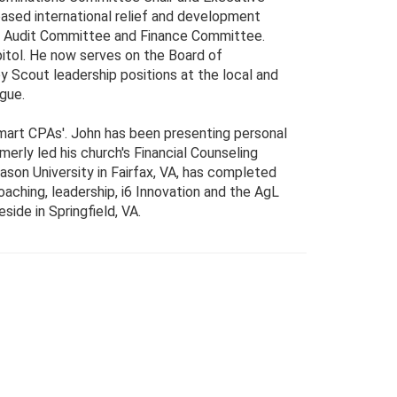
ased international relief and development
the Audit Committee and Finance Committee.
itol. He now serves on the Board of
y Scout leadership positions at the local and
ague.
mart CPAs'. John has been presenting personal
erly led his church's Financial Counseling
son University in Fairfax, VA, has completed
oaching, leadership, i6 Innovation and the AgL
side in Springfield, VA.