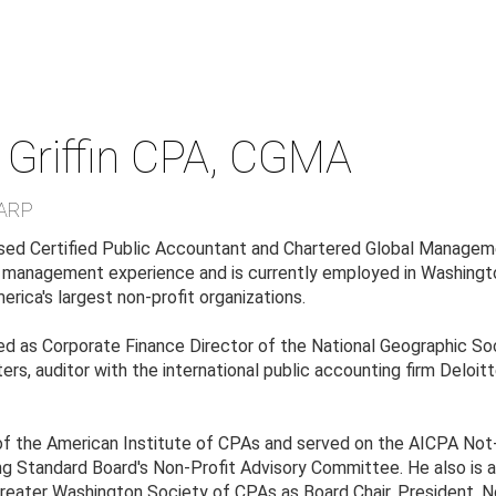
Griffin
CPA, CGMA
ARP
censed Certified Public Accountant and Chartered Global Managem
l management experience and is currently employed in Washingto
erica's largest non-profit organizations.
ed as Corporate Finance Director of the National Geographic Soc
rs, auditor with the international public accounting firm Deloitt
of the American Institute of CPAs and served on the AICPA Not
ng Standard Board's Non-Profit Advisory Committee. He also is
reater Washington Society of CPAs as Board Chair, President, 