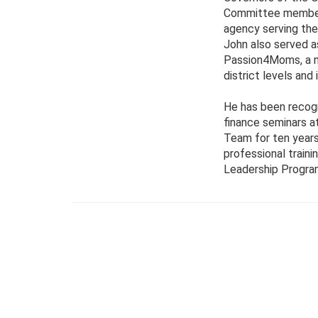
Committee member. 
agency serving the
John also served a
Passion4Moms, a no
district levels and
He has been recogn
finance seminars a
Team for ten years
professional train
Leadership Program 