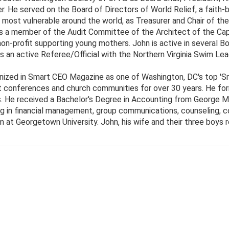
He served on the Board of Directors of World Relief, a faith-b
 most vulnerable around the world, as Treasurer and Chair of 
s a member of the Audit Committee of the Architect of the Cap
n-profit supporting young mothers. John is active in several Bo
 is an active Referee/Official with the Northern Virginia Swim Le
ized in Smart CEO Magazine as one of Washington, DC's top 'S
t conferences and church communities for over 30 years. He form
. He received a Bachelor's Degree in Accounting from George Ma
ing in financial management, group communications, counseling, c
at Georgetown University. John, his wife and their three boys re