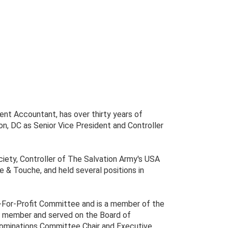
ent Accountant, has over thirty years of
n, DC as Senior Vice President and Controller
iety, Controller of The Salvation Army's USA
e & Touche, and held several positions in
-For-Profit Committee and is a member of the
 a member and served on the Board of
Nominations Committee Chair and Executive