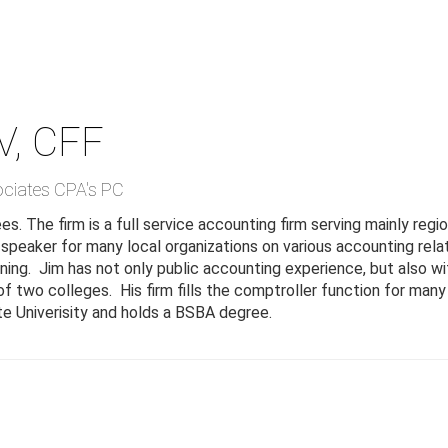
V, CFF
ociates CPA's PC
. The firm is a full service accounting firm serving mainly regio
 speaker for many local organizations on various accounting rela
anning. Jim has not only public accounting experience, but also 
 two colleges. His firm fills the comptroller function for many o
e Univerisity and holds a BSBA degree.