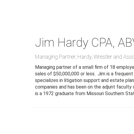
Skip
to
main
content
Jim Hardy
CPA, AB
Managing Partner
,
Hardy, Wrestler and Ass
Managing partner of a small firm of 18 employees
sales of $50,000,000 or less. Jim is a frequent
specializes in litigation support and estate pl
companies and has been on the adjunt faculty of
is a 1972 graduate from Missouri Southern Stat