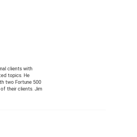
nal clients with
ted topics. He
with two Fortune 500
f their clients. Jim