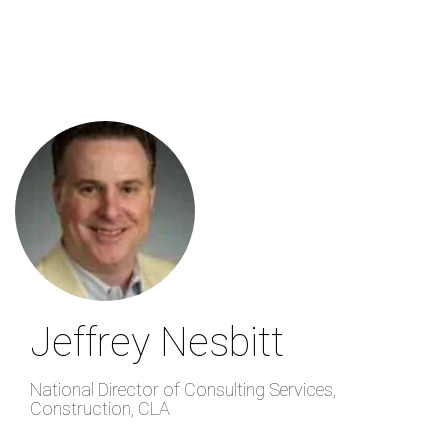
Skip
to
main
content
Jeffrey Nesbitt
National Director of Consulting Services,
Construction
,
CLA