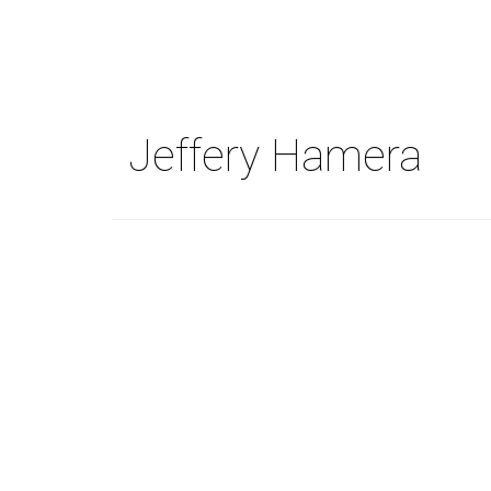
Skip
to
main
content
Jeffery Hamera