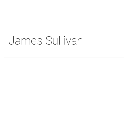
Skip
to
main
content
James Sullivan