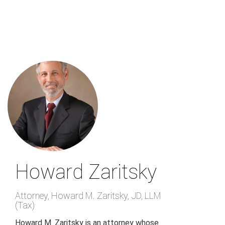
Skip
to
main
content
Howard Zaritsky
Attorney
,
Howard M. Zaritsky, JD, LLM
(Tax)
Howard M. Zaritsky is an attorney whose