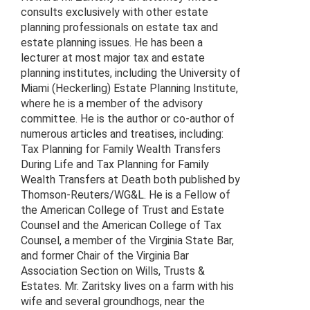
consults exclusively with other estate
planning professionals on estate tax and
estate planning issues. He has been a
lecturer at most major tax and estate
planning institutes, including the University of
Miami (Heckerling) Estate Planning Institute,
where he is a member of the advisory
committee. He is the author or co-author of
numerous articles and treatises, including:
Tax Planning for Family Wealth Transfers
During Life and Tax Planning for Family
Wealth Transfers at Death both published by
Thomson-Reuters/WG&L. He is a Fellow of
the American College of Trust and Estate
Counsel and the American College of Tax
Counsel, a member of the Virginia State Bar,
and former Chair of the Virginia Bar
Association Section on Wills, Trusts &
Estates. Mr. Zaritsky lives on a farm with his
wife and several groundhogs, near the