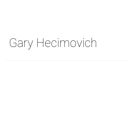
Skip
to
main
content
Gary Hecimovich