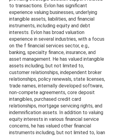
to transactions. Evlon has significant
experience valuing businesses, underlying
intangible assets, liabilities, and financial
instruments, including equity and debt
interests. Evlon has broad valuation
experience in several industries, with a focus
on the f financial services sector, e.g.,
banking, specialty finance, insurance, and
asset management. He has valued intangible
assets including, but not limited to,
customer relationships, independent broker
relationships, policy renewals, state licenses,
trade names, internally developed software,
non-compete agreements, core deposit
intangibles, purchased credit card
relationships, mortgage servicing rights, and
indemnification assets. In addition to valuing
equity interests in various financial service
concerns, he has valued other financial
instruments including, but not limited to, loan