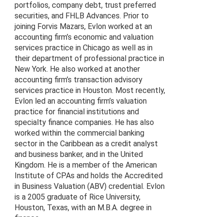
portfolios, company debt, trust preferred
securities, and FHLB Advances. Prior to
joining Forvis Mazars, Evlon worked at an
accounting firm’s economic and valuation
services practice in Chicago as well as in
their department of professional practice in
New York. He also worked at another
accounting firm’s transaction advisory
services practice in Houston. Most recently,
Evlon led an accounting firm’s valuation
practice for financial institutions and
specialty finance companies. He has also
worked within the commercial banking
sector in the Caribbean as a credit analyst
and business banker, and in the United
Kingdom. He is a member of the American
Institute of CPAs and holds the Accredited
in Business Valuation (ABV) credential. Evlon
is a 2005 graduate of Rice University,
Houston, Texas, with an M.B.A. degree in