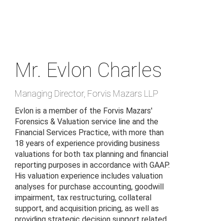
Skip
to
main
content
Mr. Evlon Charles
Managing Director
,
Forvis Mazars LLP
Evlon is a member of the Forvis Mazars'
Forensics & Valuation service line and the
Financial Services Practice, with more than
18 years of experience providing business
valuations for both tax planning and financial
reporting purposes in accordance with GAAP.
His valuation experience includes valuation
analyses for purchase accounting, goodwill
impairment, tax restructuring, collateral
support, and acquisition pricing, as well as
providing strategic decision support related