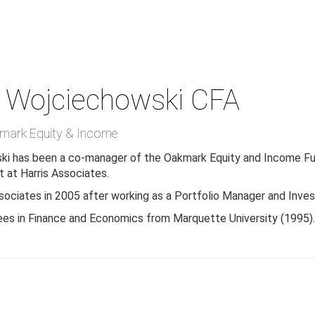
 Wojciechowski
CFA
mark Equity & Income
ki has been a co-manager of the Oakmark Equity and Income Fun
 at Harris Associates.
ssociates in 2005 after working as a Portfolio Manager and Inv
ees in Finance and Economics from Marquette University (1995)