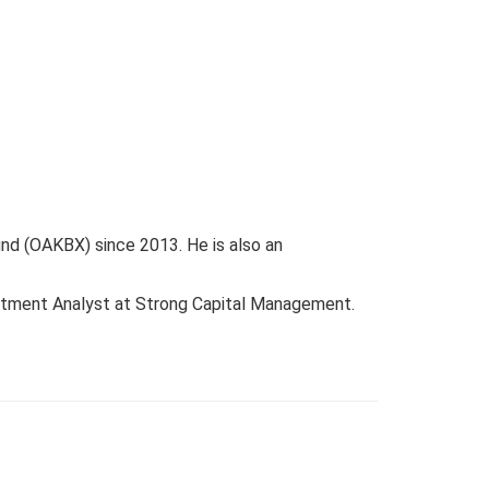
d (OAKBX) since 2013. He is also an
estment Analyst at Strong Capital Management.
.