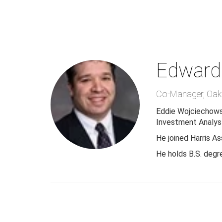
Skip
to
main
content
Edward
Co-Manager
,
Oak
Eddie Wojciechows
Investment Analyst
He joined Harris A
He holds B.S. degr