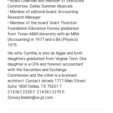
• Board Chairman and Member of Executive
Committee: Dallas Summer Musicals
• Member of editorial board: Accounting
Research Manager
• Member of the board: Grant Thornton
Foundation Education Dorsey graduated
from Texas A&M University with an MBA
(Accounting) in 1977 and a BA (Physics)
1975.
His wife, Cynthia, is also an Aggie and both
daughters graduated from Virginia Tech. One
daughter is a CPA and forensic accountant
with the Securities and Exchange
Commission and the other is a licensed
architect. Contact details 1717 Main Street
Suite 1800 Dallas, TX 75201 T:
214.561.2328 F: 214.561.2370 E:
Dorsey.Baskin@us.gt.com.