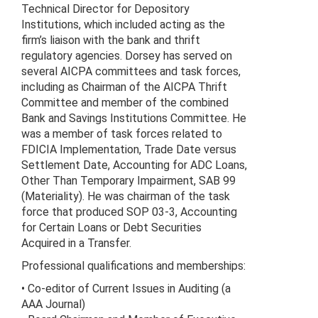
Technical Director for Depository
Institutions, which included acting as the
firm’s liaison with the bank and thrift
regulatory agencies. Dorsey has served on
several AICPA committees and task forces,
including as Chairman of the AICPA Thrift
Committee and member of the combined
Bank and Savings Institutions Committee. He
was a member of task forces related to
FDICIA Implementation, Trade Date versus
Settlement Date, Accounting for ADC Loans,
Other Than Temporary Impairment, SAB 99
(Materiality). He was chairman of the task
force that produced SOP 03-3, Accounting
for Certain Loans or Debt Securities
Acquired in a Transfer.
Professional qualifications and memberships:
• Co-editor of Current Issues in Auditing (a
AAA Journal)