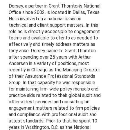
Dorsey, a partner in Grant Thornton’s National
Office since 2002, is located in Dallas, Texas.
He is involved on a national basis on
technical and client support matters. In this
role he is directly accessible to engagement
teams and available to clients as needed to
effectively and timely address matters as
they arise. Dorsey came to Grant Thornton
after spending over 25 years with Arthur
Andersen in a variety of positions, most
recently in Chicago as the Managing Director
of their Assurance Professional Standards
Group. In that capacity he was responsible
for maintaining firm-wide policy manuals and
practice aids related to their global audit and
other attest services and consulting on
engagement matters related to firm policies
and compliance with professional audit and
attest standards. Prior to that, he spent 10
years in Washington, D.C. as the National