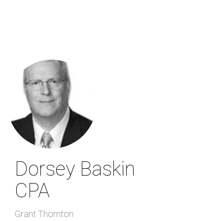
Skip
to
main
content
Dorsey Baskin
CPA
Grant Thornton