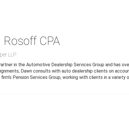
 Rosoff
CPA
per LLP
artner in the Automotive Dealership Services Group and has over
ignments, Dawn consults with auto dealership clients on accou
firm’s Pension Services Group, working with clients in a variety 