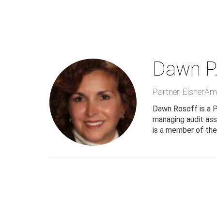
Skip
to
main
content
Dawn P.
Partner
,
EisnerAm
Dawn Rosoff is a P
managing audit ass
is a member of the 