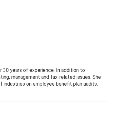
 30 years of experience. In addition to
nting, management and tax-related issues. She
of industries on employee benefit plan audits.