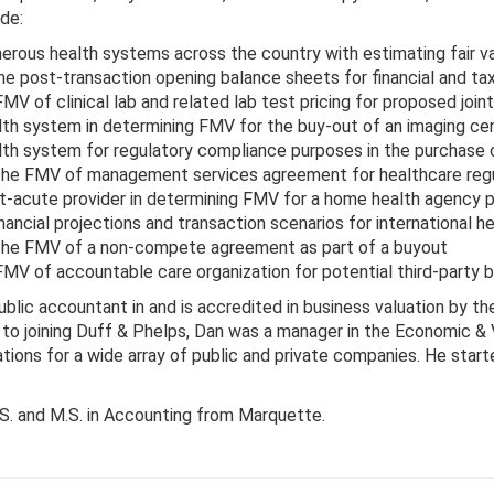
de:
rous health systems across the country with estimating fair val
he post-transaction opening balance sheets for financial and ta
V of clinical lab and related lab test pricing for proposed join
lth system in determining FMV for the buy-out of an imaging cen
lth system for regulatory compliance purposes in the purchase o
he FMV of management services agreement for healthcare reg
t-acute provider in determining FMV for a home health agency 
ancial projections and transaction scenarios for international he
he FMV of a non-compete agreement as part of a buyout
MV of accountable care organization for potential third-party b
public accountant in and is accredited in business valuation by th
 to joining Duff & Phelps, Dan was a manager in the Economic 
tions for a wide array of public and private companies. He start
.S. and M.S. in Accounting from Marquette.