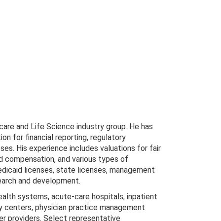
hcare and Life Science industry group. He has
on for financial reporting, regulatory
oses. His experience includes valuations for fair
ed compensation, and various types of
Medicaid licenses, state licenses, management
earch and development.
health systems, acute-care hospitals, inpatient
gery centers, physician practice management
her providers. Select representative