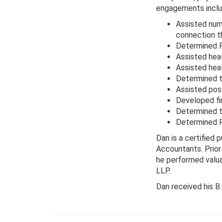
engagements inclu
Assisted nume
connection t
Determined FM
Assisted hea
Assisted hea
Determined t
Assisted pos
Developed fin
Determined t
Determined F
Dan is a certified 
Accountants. Prior
he performed valua
LLP.
Dan received his B