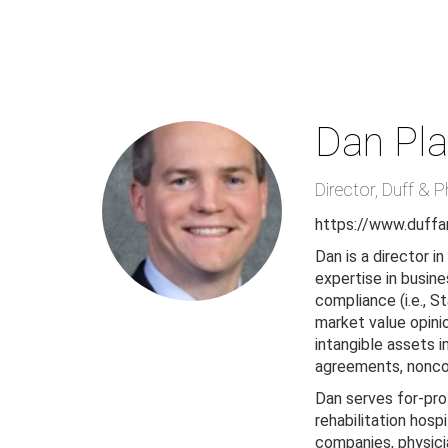
Skip
to
main
content
Dan Pla
Director
,
Duff & P
https://www.duffa
Dan is a director i
expertise in busine
compliance (i.e., S
market value opini
intangible assets 
agreements, nonco
Dan serves for-prof
rehabilitation hosp
companies, physicia