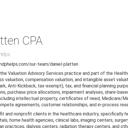
tten
CPA
helps
ndphelps.com/our-team/daniel-platten
n the Valuation Advisory Services practice and part of the Healt
ss valuation, compensation valuation, and intangible asset valuati
tark, Anti-Kickback, tax-exempt), tax, and financial planning purp
ons, purchase price allocations, impairment analyses, share-bas
including intellectual property, certificates of need, Medicare/
mpete agreements, customer relationships, and in-process res
it and nonprofit clients in the healthcare industry, specifically 
itals, home health agencies, clinical labs, imaging centers, sur
n practices, dialysis centers, radiation therapy centers, and ot