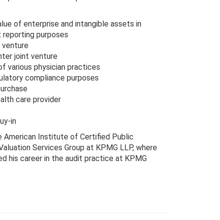
ue of enterprise and intangible assets in
x reporting purposes
t venture
ter joint venture
f various physician practices
ulatory compliance purposes
purchase
alth care provider
uy-in
e American Institute of Certified Public
& Valuation Services Group at KPMG LLP, where
ed his career in the audit practice at KPMG