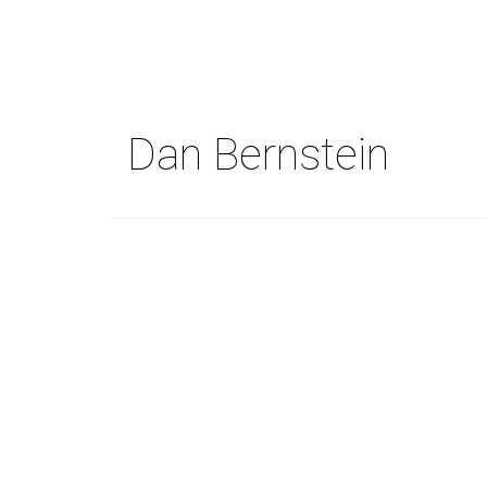
Skip
to
main
content
Dan Bernstein