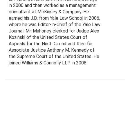
in 2000 and then worked as a management
consultant at McKinsey & Company. He
earned his J.D. from Yale Law School in 2006,
where he was Editor-in-Chief of the Yale Law
Journal. Mr. Mahoney clerked for Judge Alex
Kozinski of the United States Court of
Appeals for the Ninth Circuit and then for
Associate Justice Anthony M. Kennedy of
the Supreme Court of the United States. He
joined Williams & Connolly LLP in 2008.