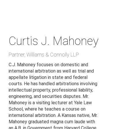
Skip
to
main
content
Curtis J. Mahoney
Partner
,
Williams & Connolly LLP
C.J. Mahoney focuses on domestic and
international arbitration as well as trial and
appellate litigation in state and federal
courts. He has handled arbitrations involving
intellectual property, professional liability,
engineering, and securities disputes. Mr.
Mahoney is a visiting lecturer at Yale Law
School, where he teaches a course on
international arbitration. A Kansas native, Mr.
Mahoney graduated magna cum laude with
an A.B. in Government from Harvard College