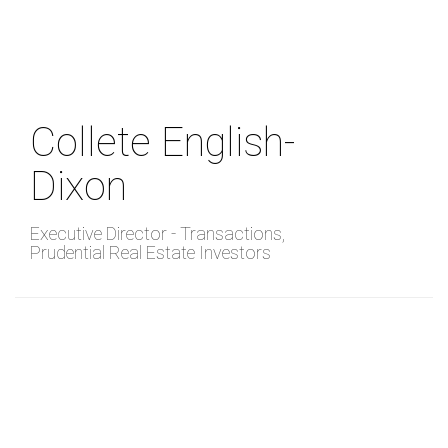
Skip
to
main
content
Collete English-
Dixon
Executive Director - Transactions
,
Prudential Real Estate Investors