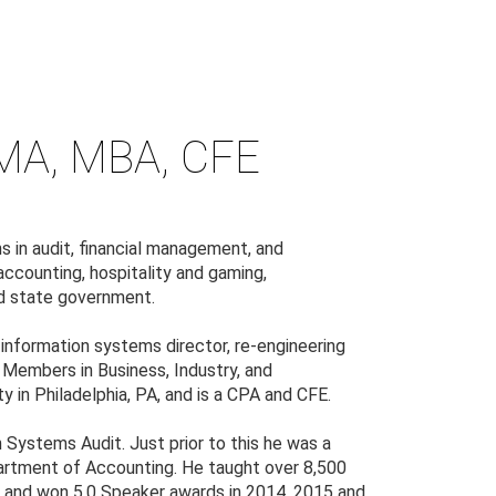
A, MBA, CFE
s in audit, financial management, and
accounting, hospitality and gaming,
and state government.
r, information systems director, re-engineering
f Members in Business, Industry, and
in Philadelphia, PA, and is a CPA and CFE.
 Systems Audit. Just prior to this he was a
artment of Accounting. He taught over 8,500
PA and won 5.0 Speaker awards in 2014, 2015 and