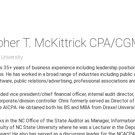
pher T. McKittrick
CPA/CGM
University
s 35+ years of business experience including leadership position
. He has worked in a broad range of industries including public 
tware, public relations/advertising, professional associations 
uded vice president/chief financial officer, internal audit directo
rporate/division controller. Chris formerly served as Director o
 AICPA. He obtained both his BS and MBA from Drexel University 
ks in the NC Office of the State Auditor as Manager, Information
lty of NC State University where he was a Lecturer in the Dep
 years! He also has served as a discussion leader for the NCAC