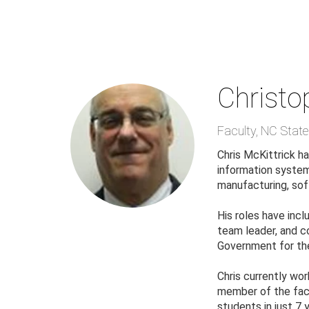
Skip
to
main
content
Christo
Faculty
,
NC State 
Chris McKittrick ha
information systems
manufacturing, sof
His roles have incl
team leader, and co
Government for the
Chris currently wor
member of the facu
students in just 7