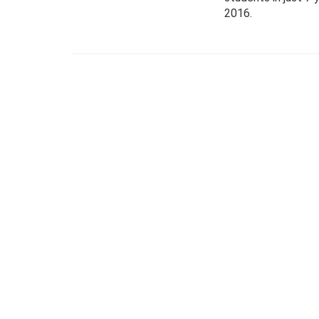
2016.