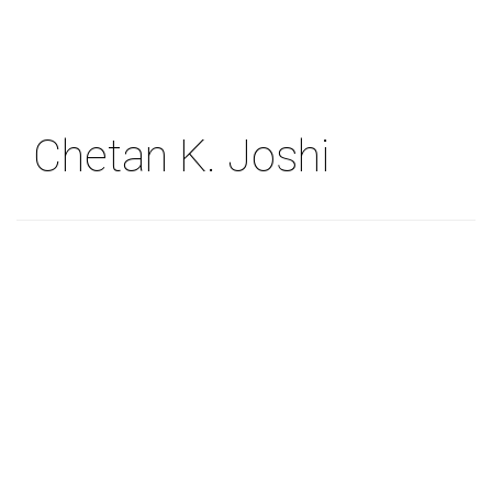
Skip
to
main
content
Chetan K. Joshi