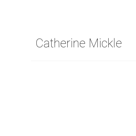
Skip
to
main
content
Catherine Mickle