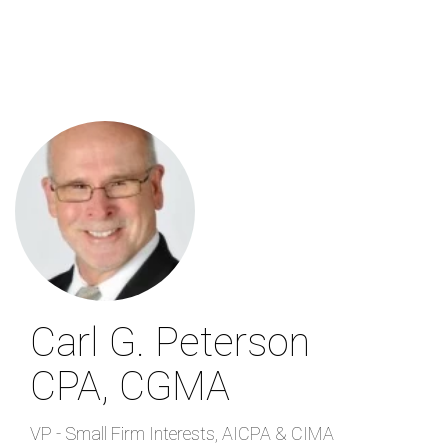
Skip
to
main
content
Carl G. Peterson
CPA, CGMA
VP - Small Firm Interests
,
AICPA & CIMA