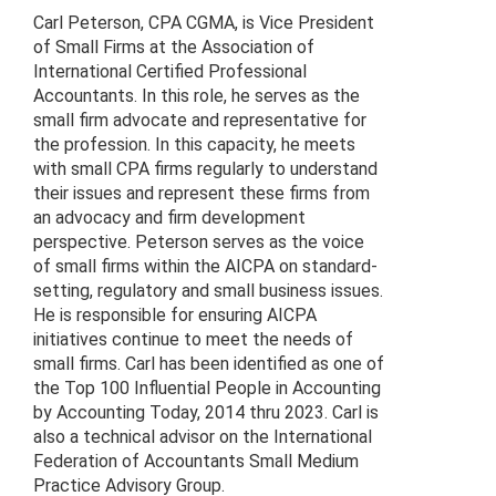
Carl Peterson, CPA CGMA, is Vice President
of Small Firms at the Association of
International Certified Professional
Accountants. In this role, he serves as the
small firm advocate and representative for
the profession. In this capacity, he meets
with small CPA firms regularly to understand
their issues and represent these firms from
an advocacy and firm development
perspective. Peterson serves as the voice
of small firms within the AICPA on standard-
setting, regulatory and small business issues.
He is responsible for ensuring AICPA
initiatives continue to meet the needs of
small firms. Carl has been identified as one of
the Top 100 Influential People in Accounting
by Accounting Today, 2014 thru 2023. Carl is
also a technical advisor on the International
Federation of Accountants Small Medium
Practice Advisory Group.