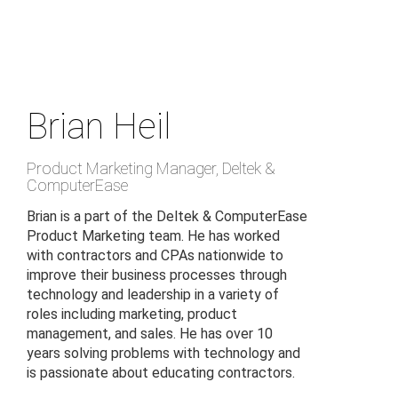
Skip
to
main
content
Brian Heil
Product Marketing Manager
,
Deltek &
ComputerEase
Brian is a part of the Deltek & ComputerEase
Product Marketing team. He has worked
with contractors and CPAs nationwide to
improve their business processes through
technology and leadership in a variety of
roles including marketing, product
management, and sales. He has over 10
years solving problems with technology and
is passionate about educating contractors.