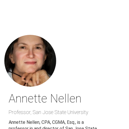
Skip
to
main
content
Annette Nellen
Professor
,
San Jose State University
Annette Nellen, CPA, CGMA, Esq., is a
professor in and director of San Jose State