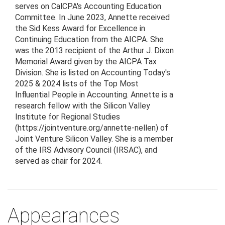
serves on CalCPA's Accounting Education
Committee. In June 2023, Annette received
the Sid Kess Award for Excellence in
Continuing Education from the AICPA. She
was the 2013 recipient of the Arthur J. Dixon
Memorial Award given by the AICPA Tax
Division. She is listed on Accounting Today's
2025 & 2024 lists of the Top Most
Influential People in Accounting. Annette is a
research fellow with the Silicon Valley
Institute for Regional Studies
(https://jointventure.org/annette-nellen) of
Joint Venture Silicon Valley. She is a member
of the IRS Advisory Council (IRSAC), and
served as chair for 2024.
Appearances