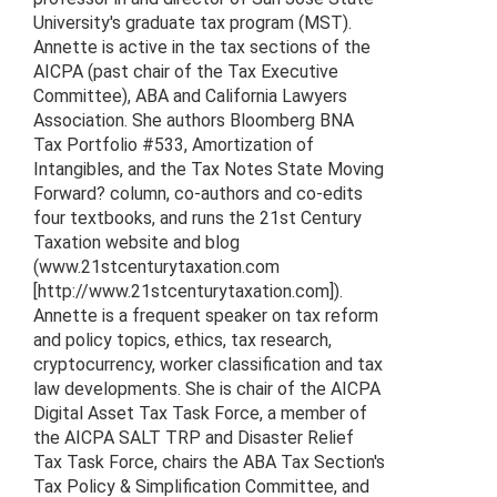
University's graduate tax program (MST).
Annette is active in the tax sections of the
AICPA (past chair of the Tax Executive
Committee), ABA and California Lawyers
Association. She authors Bloomberg BNA
Tax Portfolio #533, Amortization of
Intangibles, and the Tax Notes State Moving
Forward? column, co-authors and co-edits
four textbooks, and runs the 21st Century
Taxation website and blog
(www.21stcenturytaxation.com
[http://www.21stcenturytaxation.com]).
Annette is a frequent speaker on tax reform
and policy topics, ethics, tax research,
cryptocurrency, worker classification and tax
law developments. She is chair of the AICPA
Digital Asset Tax Task Force, a member of
the AICPA SALT TRP and Disaster Relief
Tax Task Force, chairs the ABA Tax Section's
Tax Policy & Simplification Committee, and