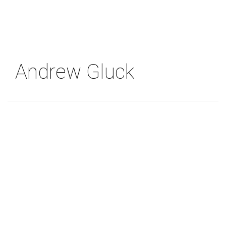
Skip
to
main
content
Andrew Gluck